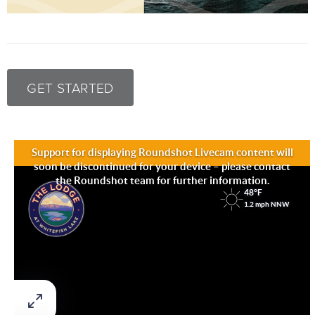
GET STARTED