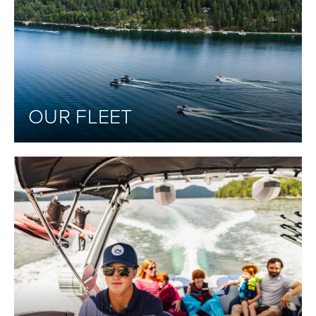
OUR FLEET