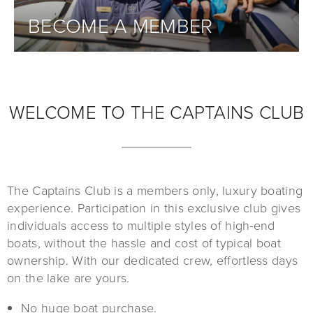
BECOME A MEMBER
WELCOME TO THE CAPTAINS CLUB
The Captains Club is a members only, luxury boating
experience. Participation in this exclusive club gives
individuals access to multiple styles of high-end
boats, without the hassle and cost of typical boat
ownership. With our dedicated crew, effortless days
on the lake are yours.
No huge boat purchase.