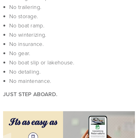
No trailering.
No storage.
No boat ramp.
No winterizing.
No insurance.
No gear.
No boat slip or lakehouse.
No detailing.
No maintenance.
JUST STEP ABOARD.