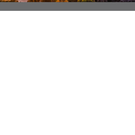
SIGN UP TO BECOME A MEMBER
GET STARTED
ALSO OF INTEREST
Our Fleet
FAQs
Member Benefits
LOCATION
PRIVACY