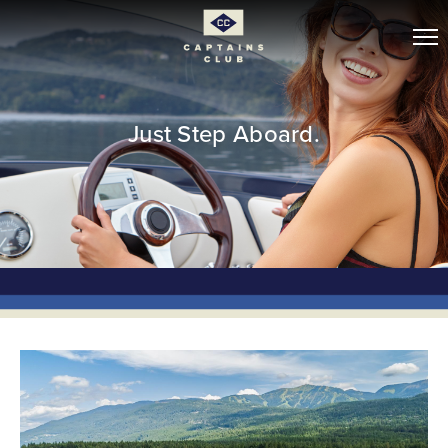
Just Step Aboard.